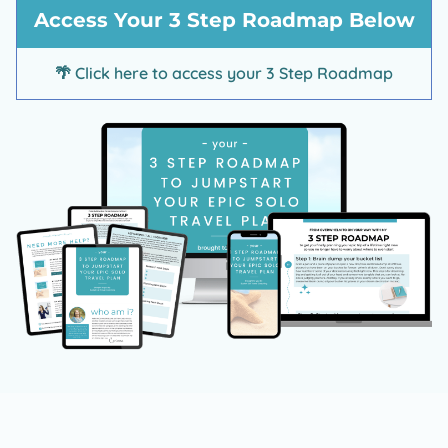
d
Access Your 3 Step Roadmap Below
t
🌴
Click here to access your 3 Step Roadmap