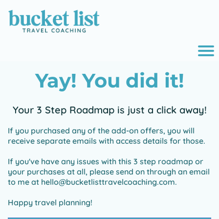
r
Yay! You did it!
o
i
Your 3 Step Roadmap is just a click away!
If you purchased any of the add-on offers, you will
e
receive separate emails with access details for those.
If you've have any issues with this 3 step roadmap or
your purchases at all, please send on through an email
to me at hello@bucketlisttravelcoaching.com.
Happy travel planning!