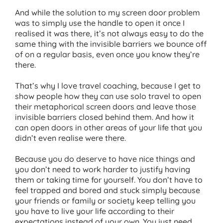
And while the solution to my screen door problem
was to simply use the handle to open it once I
realised it was there, it’s not always easy to do the
same thing with the invisible barriers we bounce off
of on a regular basis, even once you know they’re
there.
That’s why I love travel coaching, because I get to
show people how they can use solo travel to open
their metaphorical screen doors and leave those
invisible barriers closed behind them. And how it
can open doors in other areas of your life that you
didn’t even realise were there.
Because you do deserve to have nice things and
you don’t need to work harder to justify having
them or taking time for yourself. You don’t have to
feel trapped and bored and stuck simply because
your friends or family or society keep telling you
you have to live your life according to their
expectations instead of your own. You just need