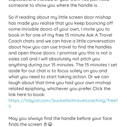
someone to show you where the handle is.
So if reading about my little screen door mishap
has made you realise that you keep bouncing off
some invisible doors of your own, I invite you to
book in for one of my free 15 minute Ask A Travel
Coach chats and we can have a little conversation
about how you can use travel to find the handles
and open those doors. I promise you this is not a
sales call and I will absolutely not pitch you
anything during our 15 minutes. The 15 minutes I set
aside for our chat is to focus solely on you and
what you need to start taking action. Or we can
laugh about that time you had your own mishap
related epiphany, whichever you prefer. Click the
link here to book:
https://tidycal.com/bucketlisttravelcoaching/free1
5
May you always find the handle before your face
finds the screen 🚪😂