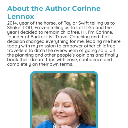
About the Author
Corinne
Lennox
2014, year of the horse, of Taylor Swift telling us to
Shake It Off, Frozen telling us to Let It Go and the
year I decided to remain childfree. Hi, I’m Corinne,
founder of Bucket List Travel Coaching and that
decision changed everything for me, leading me here
today with my mission to empower other childfree
travellers to ditch the overwhelm of going solo, all
the planning and other people's opinions and finally
book their dream trips with ease, confidence and
completely on their own terms.