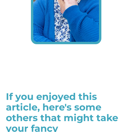
If you enjoyed this
article, here's some
others that might take
your fancy