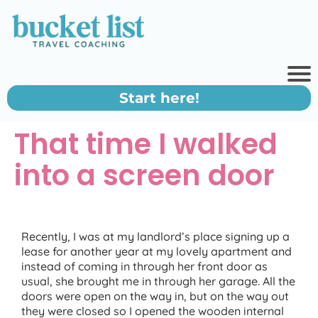
Start here!
That time I walked
into a screen door
Recently, I was at my landlord’s place signing up a
lease for another year at my lovely apartment and
instead of coming in through her front door as
usual, she brought me in through her garage. All the
doors were open on the way in, but on the way out
they were closed so I opened the wooden internal