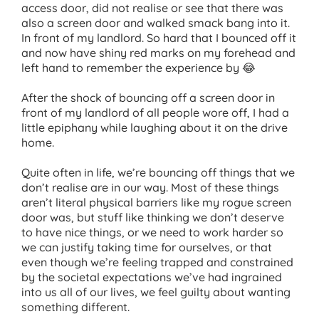
access door, did not realise or see that there was
also a screen door and walked smack bang into it.
In front of my landlord. So hard that I bounced off it
and now have shiny red marks on my forehead and
left hand to remember the experience by 😂
After the shock of bouncing off a screen door in
front of my landlord of all people wore off, I had a
little epiphany while laughing about it on the drive
home.
Quite often in life, we’re bouncing off things that we
don’t realise are in our way. Most of these things
aren’t literal physical barriers like my rogue screen
door was, but stuff like thinking we don’t deserve
to have nice things, or we need to work harder so
we can justify taking time for ourselves, or that
even though we’re feeling trapped and constrained
by the societal expectations we’ve had ingrained
into us all of our lives, we feel guilty about wanting
something different.