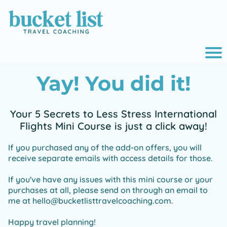
r
Yay! You did it!
o
i
Your 5 Secrets to Less Stress International
Flights Mini Course is just a click away!
e
If you purchased any of the add-on offers, you will
receive separate emails with access details for those.
If you've have any issues with this mini course or your
purchases at all, please send on through an email to
me at hello@bucketlisttravelcoaching.com.
Happy travel planning!