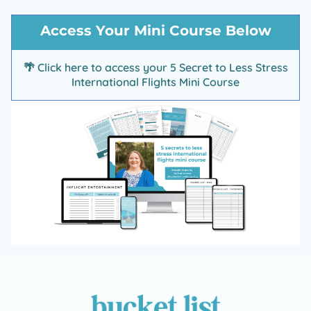
d
t
Access Your Mini Course Below
🌴
Click here to access your 5 Secret to Less Stress
International Flights Mini Course